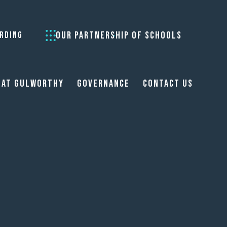
OUR PARTNERSHIP OF SCHOOLS
RDING
 at Gulworthy
Governance
Contact Us