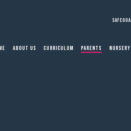
SAFEGUA
me
About Us
Curriculum
Parents
Nursery