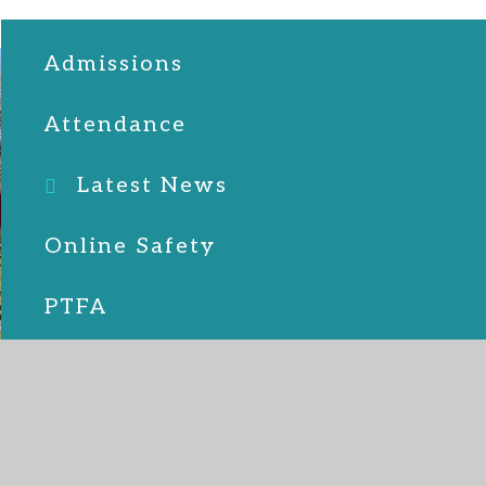
Admissions
Attendance
Latest News
Online Safety
PTFA
School Lunches
SEND