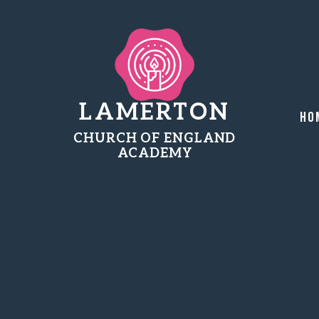
LAMERTON
Ho
CHURCH OF ENGLAND
ACADEMY