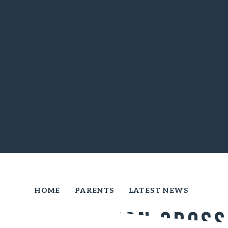
HOME
PARENTS
LATEST NEWS
Yelverton cross