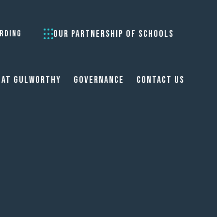
OUR PARTNERSHIP OF SCHOOLS
RDING
 at Gulworthy
Governance
Contact Us