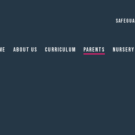
SAFEGUA
me
About Us
Curriculum
Parents
Nursery