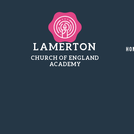
LAMERTON
Ho
CHURCH OF ENGLAND
ACADEMY