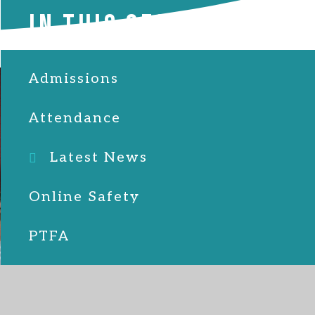
IN THIS SECTION
Admissions
Attendance
Latest News
Online Safety
PTFA
School Lunches
SEND