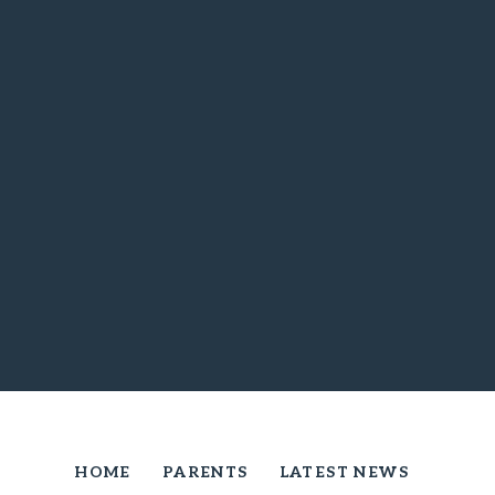
HOME
PARENTS
LATEST NEWS