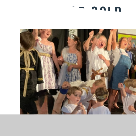
Going for gold