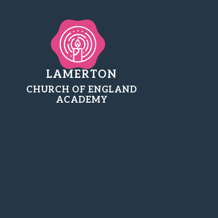
LAMERTON
CHURCH OF ENGLAND
ACADEMY