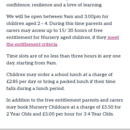
confidence, resilience and a love of learning.
We will be open between 9am and 3.00pm for
children aged 2 – 4. During this time parents and
carers may access up to 15/ 30 hours of free
entitlement for Nursery aged children, if they
meet
the entitlement criteria
.
Time slots are of no less than three hours in any one
day, starting from 9am.
Children may order a school lunch at a charge of
£2.85 per day or bring a packed lunch if their time
falls during a lunch period.
In addition to the free entitlement parents and carers
may book Nursery Childcare at a charge of £5.50 for
2 Year Olds and £5.00 per hour for 3 4 Year Olds.