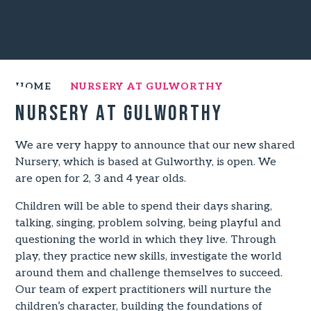
HOME
NURSERY AT GULWORTHY
Nursery at Gulworthy
We are very happy to announce that our new shared
Nursery, which is based at Gulworthy, is open. We
are open for 2, 3 and 4 year olds.
Children will be able to spend their days sharing,
talking, singing, problem solving, being playful and
questioning the world in which they live. Through
play, they practice new skills, investigate the world
around them and challenge themselves to succeed.
Our team of expert practitioners will nurture the
children’s character, building the foundations of