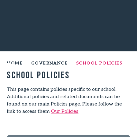
HOME
GOVERNANCE
SCHOOL POLICIES
School Policies
This page contains policies specific to our school.
Additional policies and related documents can be
found on our main Policies page. Please follow the
link to access them
Our Policies