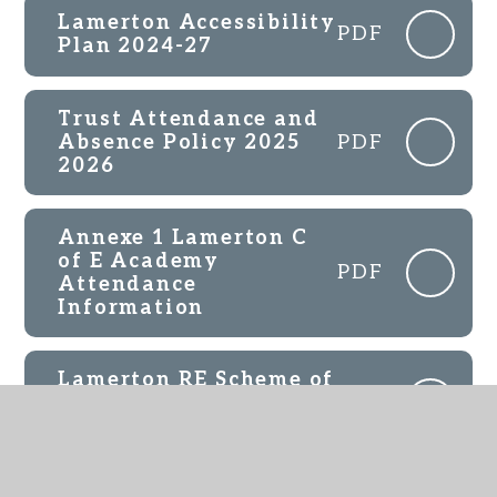
Lamerton Accessibility
PDF
Plan 2024-27
Trust Attendance and
Absence Policy 2025
PDF
2026
Annexe 1 Lamerton C
of E Academy
PDF
Attendance
Information
Lamerton RE Scheme of
Work Overview 2024-
PDF
25