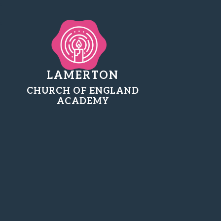
LAMERTON
CHURCH OF ENGLAND
ACADEMY