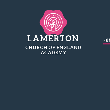
LAMERTON
Ho
CHURCH OF ENGLAND
ACADEMY