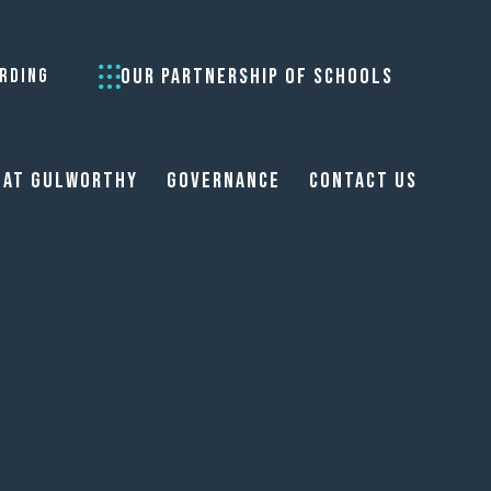
OUR PARTNERSHIP OF SCHOOLS
RDING
 at Gulworthy
Governance
Contact Us