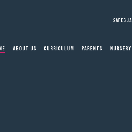
SAFEGUA
me
About Us
Curriculum
Parents
Nursery