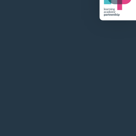
Visit Website